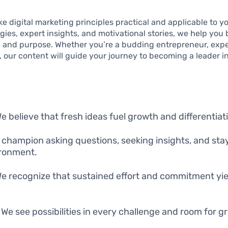
e digital marketing principles practical and applicable to you
gies, expert insights, and motivational stories, we help you 
ce, and purpose. Whether you’re a budding entrepreneur, exp
, our content will guide your journey to becoming a leader in
We believe that fresh ideas fuel growth and differentiat
 champion asking questions, seeking insights, and sta
ronment.
We recognize that sustained effort and commitment yie
: We see possibilities in every challenge and room for g