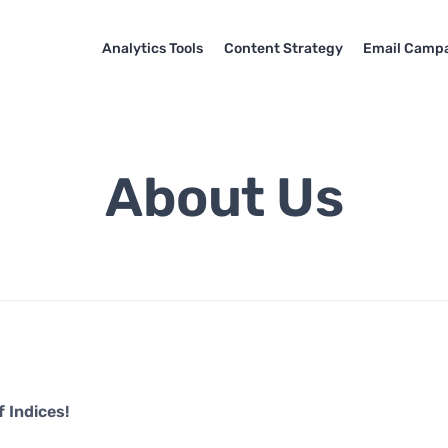
Analytics Tools
Content Strategy
Email Camp
About Us
 Indices!