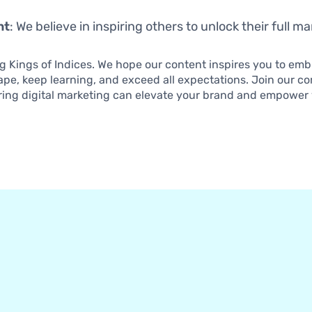
nt
: We believe in inspiring others to unlock their full m
ng Kings of Indices. We hope our content inspires you to em
cape, keep learning, and exceed all expectations. Join our 
ing digital marketing can elevate your brand and empower 