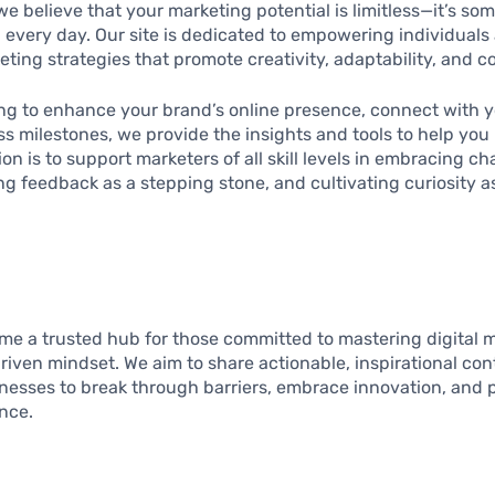
 we believe that your marketing potential is limitless—it’s s
every day. Our site is dedicated to empowering individuals
eting strategies that promote creativity, adaptability, and 
ng to enhance your brand’s online presence, connect with y
 milestones, we provide the insights and tools to help you 
on is to support marketers of all skill levels in embracing ch
ng feedback as a stepping stone, and cultivating curiosity 
ome a trusted hub for those committed to mastering digital 
driven mindset. We aim to share actionable, inspirational c
inesses to break through barriers, embrace innovation, and
nce.