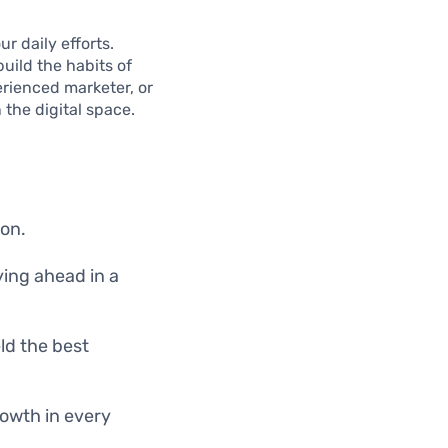
r daily efforts.
build the habits of
erienced marketer, or
 the digital space.
ion.
ying ahead in a
ld the best
rowth in every