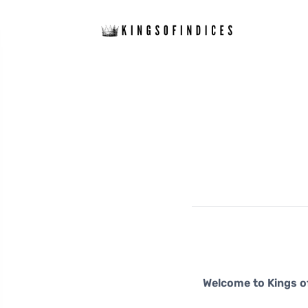
Welcome to Kings of