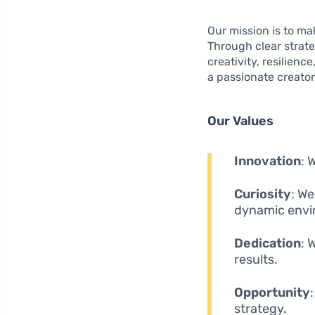
Our mission is to mak
Through clear strate
creativity, resilien
a passionate creator
Our Values
Innovation
: 
Curiosity
: We
dynamic envi
Dedication
: 
results.
Opportunity
strategy.