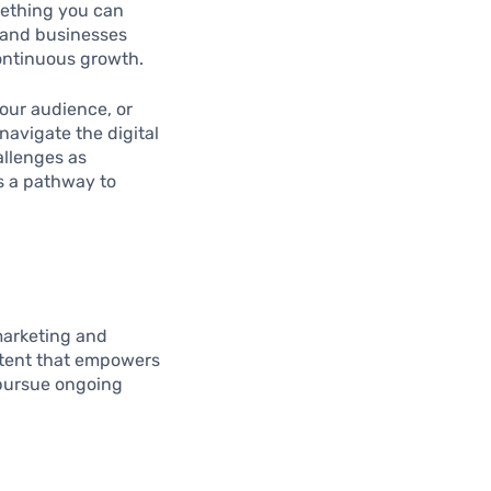
omething you can
 and businesses
continuous growth.
our audience, or
navigate the digital
allenges as
as a pathway to
marketing and
ontent that empowers
 pursue ongoing