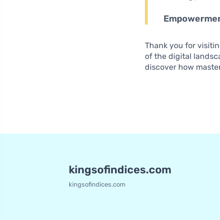
Empowerme
Thank you for visiti
of the digital lands
discover how master
kingsofindices.com
kingsofindices.com