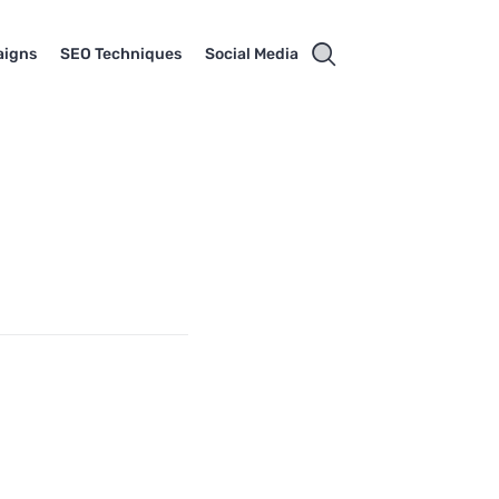
aigns
SEO Techniques
Social Media