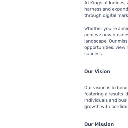
At Kings of Indices,
harness and expand 
through digital mark
Whether you’re aimi
achieve new business
landscape. Our missi
opportunities, viewi
success.
Our Vision
Our vision is to bec
fostering a results-
individuals and bus
growth with confide
Our Mission