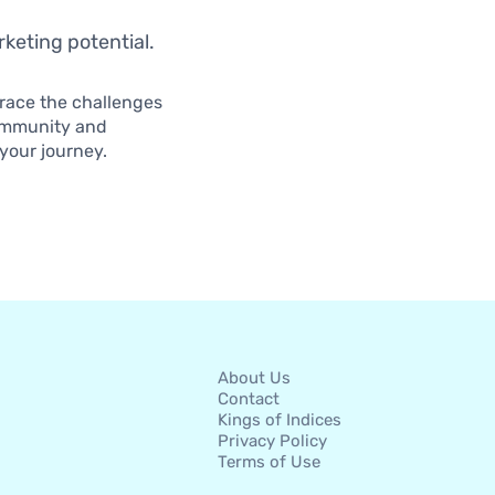
arketing potential.
brace the challenges
community and
your journey.
About Us
Contact
Kings of Indices
Privacy Policy
Terms of Use