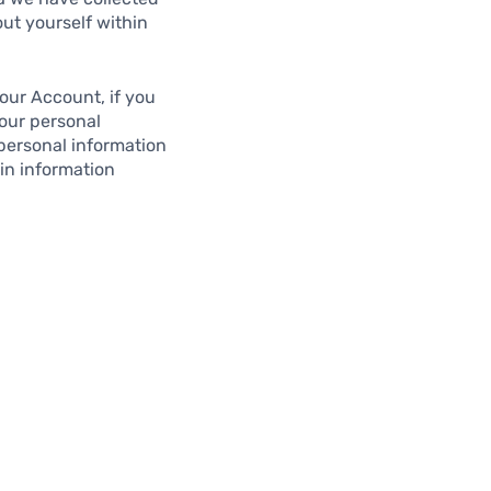
out yourself within
our Account, if you
Your personal
 personal information
in information