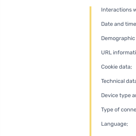
Interactions 
Date and time
Demographic 
URL informati
Cookie data;
Technical dat
Device type a
Type of conne
Language;