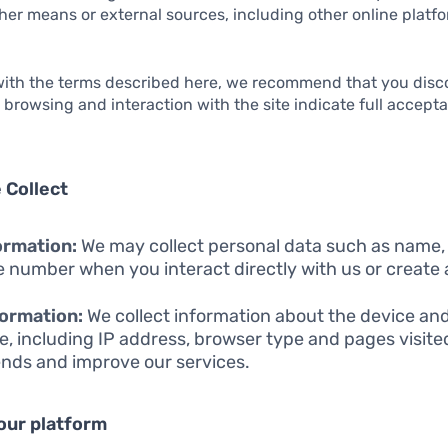
er means or external sources, including other online platfo
 with the terms described here, we recommend that you disc
r browsing and interaction with the site indicate full accept
 Collect
ormation:
We may collect personal data such as name,
 number when you interact directly with us or create
ormation:
We collect information about the device an
e, including IP address, browser type and pages visite
ends and improve our services.
our platform