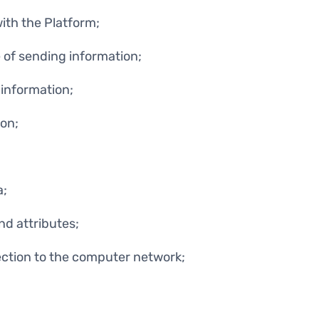
with the Platform;
 of sending information;
information;
on;
a;
nd attributes;
ction to the computer network;