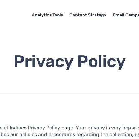
Analytics Tools
Content Strategy
Email Camp
Privacy Policy
 of Indices Privacy Policy page. Your privacy is very importa
ibes our policies and procedures regarding the collection, u