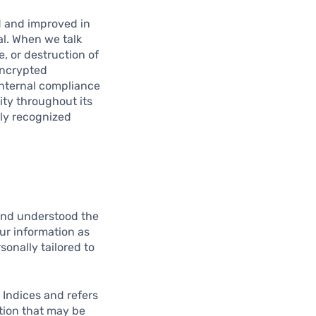
d and improved in
al. When we talk
e, or destruction of
encrypted
nternal compliance
ity throughout its
lly recognized
and understood the
our information as
sonally tailored to
 Indices and refers
ation that may be