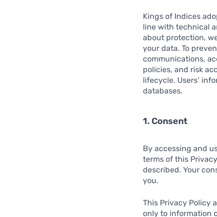
Kings of Indices ad
line with technical 
about protection, we
your data. To preve
communications, acc
policies, and risk a
lifecycle. Users’ inf
databases.
1. Consent
By accessing and us
terms of this Privac
described. Your conse
you.
This Privacy Policy 
only to information 