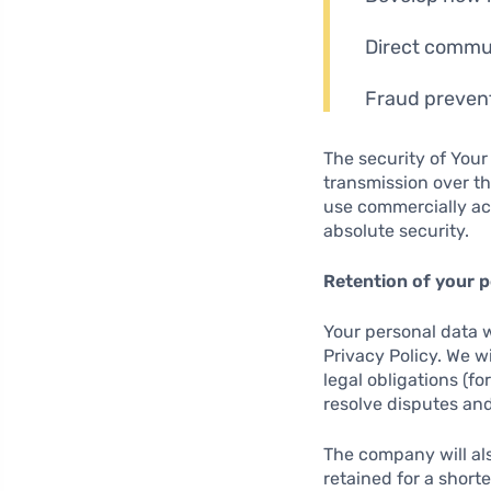
Direct commun
Fraud prevent
The security of Your
transmission over th
use commercially ac
absolute security.
Retention of your p
Your personal data wi
Privacy Policy. We w
legal obligations (fo
resolve disputes and
The company will als
retained for a short