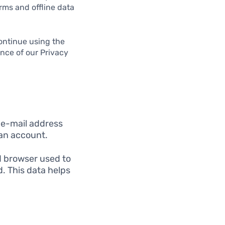
rms and offline data
ontinue using the
ance of our Privacy
 e-mail address
 an account.
d browser used to
d. This data helps