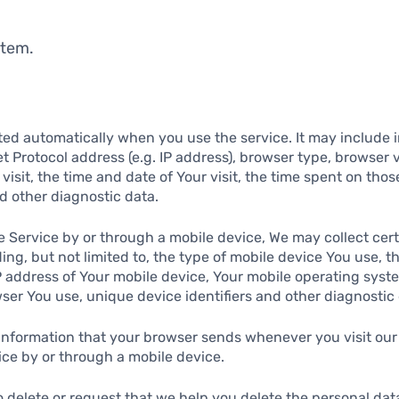
stem.
ted automatically when you use the service. It may include 
et Protocol address (e.g. IP address), browser type, browser 
 visit, the time and date of Your visit, the time spent on tho
nd other diagnostic data.
 Service by or through a mobile device, We may collect cert
ding, but not limited to, the type of mobile device You use, t
P address of Your mobile device, Your mobile operating syste
ser You use, unique device identifiers and other diagnostic 
 information that your browser sends whenever you visit our
ce by or through a mobile device.
o delete or request that we help you delete the personal da