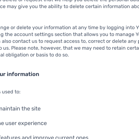
ce may give you the ability to delete certain information ab
ge or delete your information at any time by logging into Y
ng the account settings section that allows you to manage 
 also contact us to request access to, correct or delete any
 us. Please note, however, that we may need to retain certa
l obligation or basis to do so.
ur information
s used to:
aintain the site
he user experience
features and improve current ones