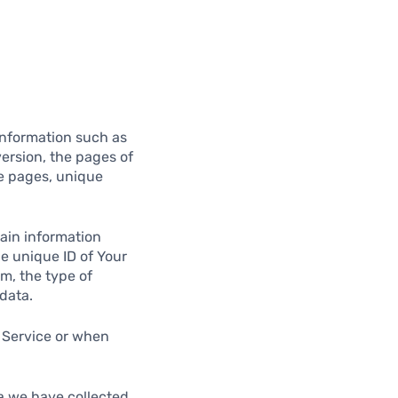
information such as
version, the pages of
se pages, unique
ain information
he unique ID of Your
m, the type of
data.
 Service or when
ta we have collected