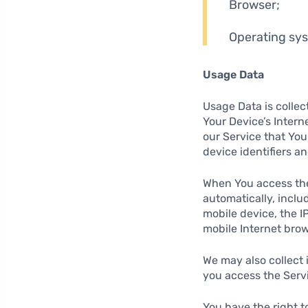
Browser;
Operating sy
Usage Data
Usage Data is collec
Your Device’s Intern
our Service that You
device identifiers a
When You access the
automatically, inclu
mobile device, the I
mobile Internet brow
We may also collect
you access the Servi
You have the right t