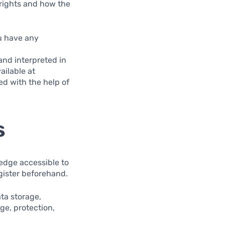
rights and how the
ou have any
and interpreted in
ailable at
ed with the help of
s
ledge accessible to
gister beforehand.
ata storage,
ge, protection,