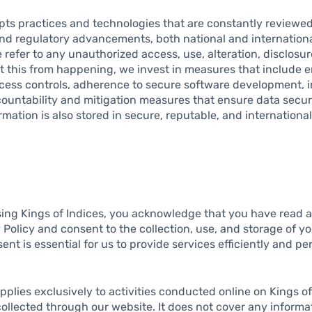
opts practices and technologies that are constantly reviewe
and regulatory advancements, both national and internation
 refer to any unauthorized access, use, alteration, disclosur
nt this from happening, we invest in measures that include 
ess controls, adherence to secure software development, i
ccountability and mitigation measures that ensure data secur
ormation is also stored in secure, reputable, and internationa
ing Kings of Indices, you acknowledge that you have read 
y Policy and consent to the collection, use, and storage of y
nt is essential for us to provide services efficiently and per
applies exclusively to activities conducted online on Kings of
collected through our website. It does not cover any inform