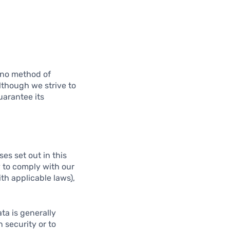
t no method of
lthough we strive to
uarantee its
es set out in this
y to comply with our
ith applicable laws),
ta is generally
 security or to