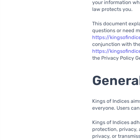
your information wh
law protects you.
This document explai
questions or need m
https://kingsofindi
conjunction with the
https://kingsofind
the Privacy Policy G
General
Kings of Indices aim
everyone. Users can
Kings of Indices adh
protection, privacy,
privacy, or transmis