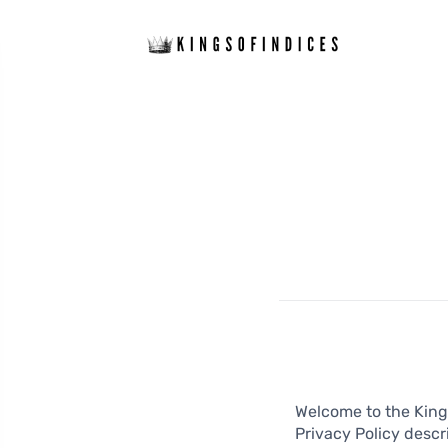
Welcome to the Kings
Privacy Policy descr