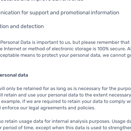
ication for support and promotional information
ion and detection
 Personal Data is important to us, but please remember tha
e Internet or method of electronic storage is 100% secure. A
ceptable means to protect your personal data, we cannot g
ersonal data
ll only be retained for as long as is necessary for the purpos
ill retain and use your personal data to the extent necessar
r example, if we are required to retain your data to comply w
 enforce our legal agreements and policies.
o retain usage data for internal analysis purposes. Usage da
er period of time, except when this data is used to strengthen