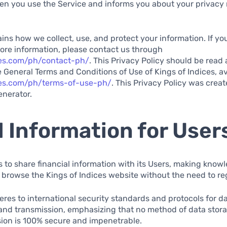
en you use the Service and informs you about your privacy 
ns how we collect, use, and protect your information. If y
ore information, please contact us through
ces.com/ph/contact-ph/
. This Privacy Policy should be read 
 General Terms and Conditions of Use of Kings of Indices, av
ices.com/ph/terms-of-use-ph/
. This Privacy Policy was creat
enerator.
 Information for User
s to share financial information with its Users, making know
 browse the Kings of Indices website without the need to re
eres to international security standards and protocols for d
 and transmission, emphasizing that no method of data stora
sion is 100% secure and impenetrable.