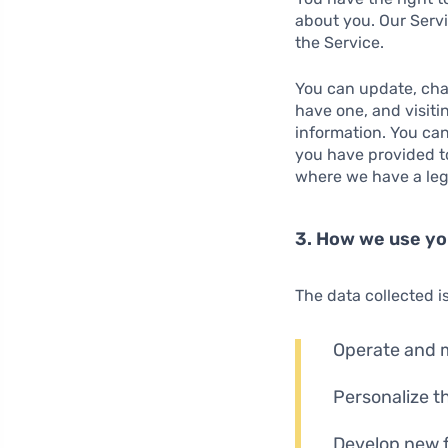
about you. Our Servi
the Service.
You can update, chan
have one, and visiti
information. You can
you have provided to
where we have a lega
3. How we use yo
The data collected i
Operate and m
Personalize t
Develop new 