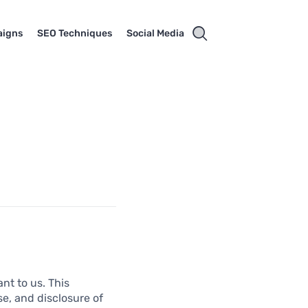
aigns
SEO Techniques
Social Media
nt to us. This
se, and disclosure of