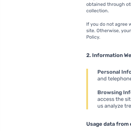
obtained through oth
collection.
If you do not agree
site. Otherwise, you
Policy.
2. Information We
Personal Inf
and telephone
Browsing Inf
access the sit
us analyze tr
Usage data from 