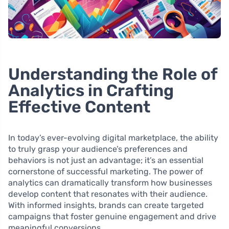
Understanding the Role of
Analytics in Crafting
Effective Content
In today’s ever-evolving digital marketplace, the ability
to truly grasp your audience’s preferences and
behaviors is not just an advantage; it’s an essential
cornerstone of successful marketing. The power of
analytics can dramatically transform how businesses
develop content that resonates with their audience.
With informed insights, brands can create targeted
campaigns that foster genuine engagement and drive
meaningful conversions.