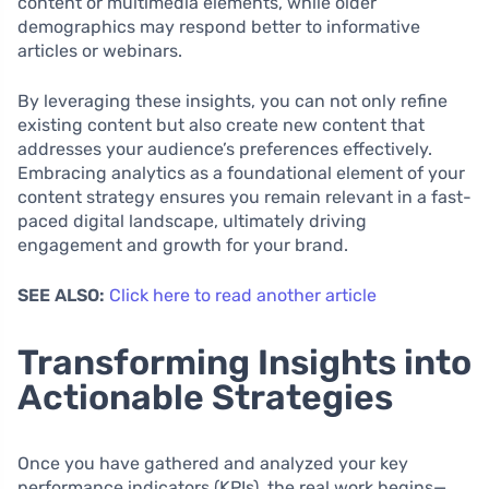
content or multimedia elements, while older
demographics may respond better to informative
articles or webinars.
By leveraging these insights, you can not only refine
existing content but also create new content that
addresses your audience’s preferences effectively.
Embracing analytics as a foundational element of your
content strategy ensures you remain relevant in a fast-
paced digital landscape, ultimately driving
engagement and growth for your brand.
SEE ALSO:
Click here to read another article
Transforming Insights into
Actionable Strategies
Once you have gathered and analyzed your key
performance indicators (KPIs), the real work begins—