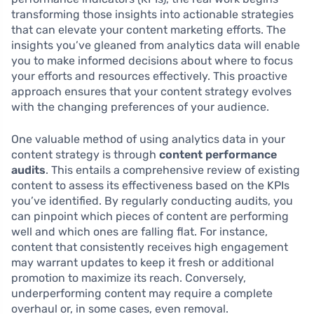
transforming those insights into actionable strategies
that can elevate your content marketing efforts. The
insights you’ve gleaned from analytics data will enable
you to make informed decisions about where to focus
your efforts and resources effectively. This proactive
approach ensures that your content strategy evolves
with the changing preferences of your audience.
One valuable method of using analytics data in your
content strategy is through
content performance
audits
. This entails a comprehensive review of existing
content to assess its effectiveness based on the KPIs
you’ve identified. By regularly conducting audits, you
can pinpoint which pieces of content are performing
well and which ones are falling flat. For instance,
content that consistently receives high engagement
may warrant updates to keep it fresh or additional
promotion to maximize its reach. Conversely,
underperforming content may require a complete
overhaul or, in some cases, even removal.