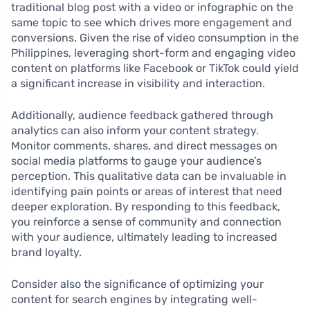
traditional blog post with a video or infographic on the
same topic to see which drives more engagement and
conversions. Given the rise of video consumption in the
Philippines, leveraging short-form and engaging video
content on platforms like Facebook or TikTok could yield
a significant increase in visibility and interaction.
Additionally, audience feedback gathered through
analytics can also inform your content strategy.
Monitor comments, shares, and direct messages on
social media platforms to gauge your audience’s
perception. This qualitative data can be invaluable in
identifying pain points or areas of interest that need
deeper exploration. By responding to this feedback,
you reinforce a sense of community and connection
with your audience, ultimately leading to increased
brand loyalty.
Consider also the significance of optimizing your
content for search engines by integrating well-