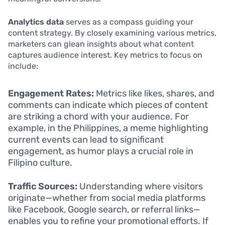
Analytics data
serves as a compass guiding your
content strategy. By closely examining various metrics,
marketers can glean insights about what content
captures audience interest. Key metrics to focus on
include:
Engagement Rates:
Metrics like likes, shares, and
comments can indicate which pieces of content
are striking a chord with your audience. For
example, in the Philippines, a meme highlighting
current events can lead to significant
engagement, as humor plays a crucial role in
Filipino culture.
Traffic Sources:
Understanding where visitors
originate—whether from social media platforms
like Facebook, Google search, or referral links—
enables you to refine your promotional efforts. If