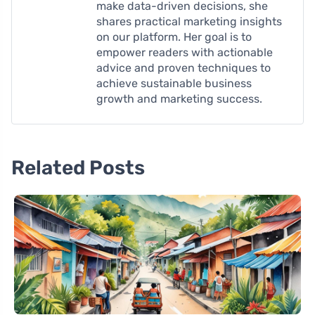
make data-driven decisions, she
shares practical marketing insights
on our platform. Her goal is to
empower readers with actionable
advice and proven techniques to
achieve sustainable business
growth and marketing success.
Related Posts