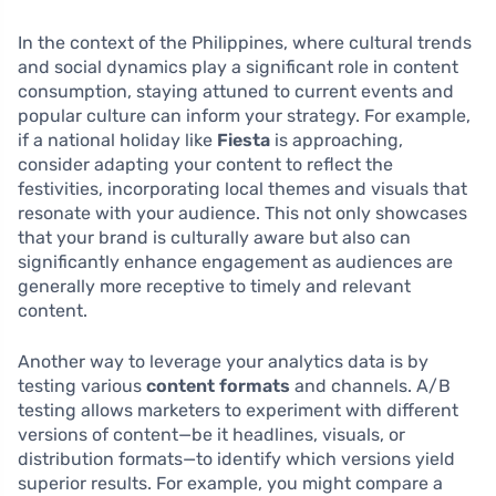
In the context of the Philippines, where cultural trends
and social dynamics play a significant role in content
consumption, staying attuned to current events and
popular culture can inform your strategy. For example,
if a national holiday like
Fiesta
is approaching,
consider adapting your content to reflect the
festivities, incorporating local themes and visuals that
resonate with your audience. This not only showcases
that your brand is culturally aware but also can
significantly enhance engagement as audiences are
generally more receptive to timely and relevant
content.
Another way to leverage your analytics data is by
testing various
content formats
and channels. A/B
testing allows marketers to experiment with different
versions of content—be it headlines, visuals, or
distribution formats—to identify which versions yield
superior results. For example, you might compare a