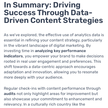
In Summary: Driving
Success Through Data-
Driven Content Strategies
As we’ve explored, the effective use of analytics data is
essential in refining your content strategy, particularly
in the vibrant landscape of digital marketing. By
investing time in
analyzing key performance
indicators
, you empower your brand to make decisions
rooted in real user engagement and preferences. This
shift towards a data-centric approach encourages
adaptation and innovation, allowing you to resonate
more deeply with your audience.
Regular check-ins with content performance through
audits
not only highlight areas for improvement but
also showcase your commitment to enhancement and
relevancy. In a culturally rich country like the