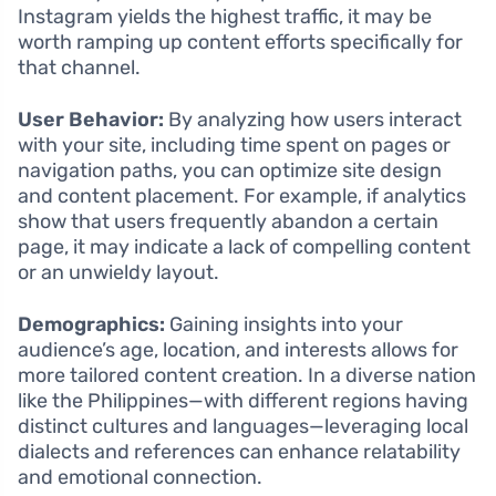
Instagram yields the highest traffic, it may be
worth ramping up content efforts specifically for
that channel.
User Behavior:
By analyzing how users interact
with your site, including time spent on pages or
navigation paths, you can optimize site design
and content placement. For example, if analytics
show that users frequently abandon a certain
page, it may indicate a lack of compelling content
or an unwieldy layout.
Demographics:
Gaining insights into your
audience’s age, location, and interests allows for
more tailored content creation. In a diverse nation
like the Philippines—with different regions having
distinct cultures and languages—leveraging local
dialects and references can enhance relatability
and emotional connection.