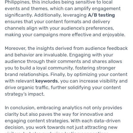
Philippines, this includes being sensitive to local
events and themes, which can amplify engagement
significantly. Additionally, leveraging
A/B testing
ensures that your content formats and delivery
channels align with your audience’s preferences,
making your campaigns more effective and enjoyable.
Moreover, the insights derived from audience feedback
and behavior are invaluable. Engaging with your
audience through their comments and shares allows
you to build a loyal community, fostering stronger
brand relationships. Finally, by optimizing your content
with relevant
keywords
, you can increase visibility and
drive organic traffic, further solidifying your content
strategy’s impact.
In conclusion, embracing analytics not only provides
clarity but also paves the way for innovative and
engaging content strategies. With each data-driven
decision, you work towards not just attracting new