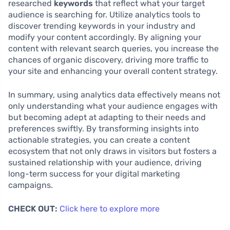
researched
keywords
that reflect what your target
audience is searching for. Utilize analytics tools to
discover trending keywords in your industry and
modify your content accordingly. By aligning your
content with relevant search queries, you increase the
chances of organic discovery, driving more traffic to
your site and enhancing your overall content strategy.
In summary, using analytics data effectively means not
only understanding what your audience engages with
but becoming adept at adapting to their needs and
preferences swiftly. By transforming insights into
actionable strategies, you can create a content
ecosystem that not only draws in visitors but fosters a
sustained relationship with your audience, driving
long-term success for your digital marketing
campaigns.
CHECK OUT:
Click here to explore more