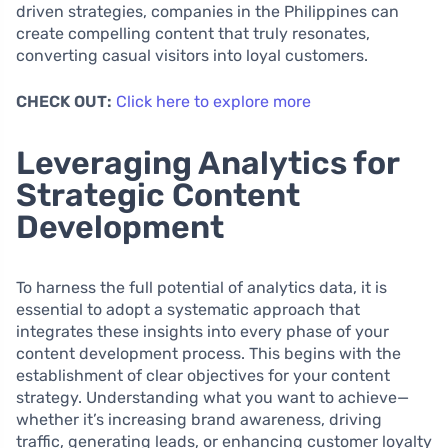
driven strategies, companies in the Philippines can
create compelling content that truly resonates,
converting casual visitors into loyal customers.
CHECK OUT:
Click here to explore more
Leveraging Analytics for
Strategic Content
Development
To harness the full potential of analytics data, it is
essential to adopt a systematic approach that
integrates these insights into every phase of your
content development process. This begins with the
establishment of clear objectives for your content
strategy. Understanding what you want to achieve—
whether it’s increasing brand awareness, driving
traffic, generating leads, or enhancing customer loyalty