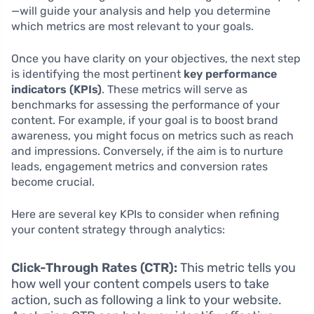
—will guide your analysis and help you determine
which metrics are most relevant to your goals.
Once you have clarity on your objectives, the next step
is identifying the most pertinent
key performance
indicators (KPIs)
. These metrics will serve as
benchmarks for assessing the performance of your
content. For example, if your goal is to boost brand
awareness, you might focus on metrics such as reach
and impressions. Conversely, if the aim is to nurture
leads, engagement metrics and conversion rates
become crucial.
Here are several key KPIs to consider when refining
your content strategy through analytics:
Click-Through Rates (CTR):
This metric tells you
how well your content compels users to take
action, such as following a link to your website.