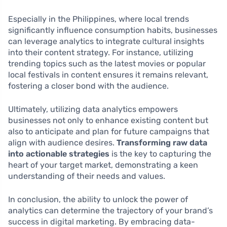
Especially in the Philippines, where local trends
significantly influence consumption habits, businesses
can leverage analytics to integrate cultural insights
into their content strategy. For instance, utilizing
trending topics such as the latest movies or popular
local festivals in content ensures it remains relevant,
fostering a closer bond with the audience.
Ultimately, utilizing data analytics empowers
businesses not only to enhance existing content but
also to anticipate and plan for future campaigns that
align with audience desires.
Transforming raw data
into actionable strategies
is the key to capturing the
heart of your target market, demonstrating a keen
understanding of their needs and values.
In conclusion, the ability to unlock the power of
analytics can determine the trajectory of your brand’s
success in digital marketing. By embracing data-