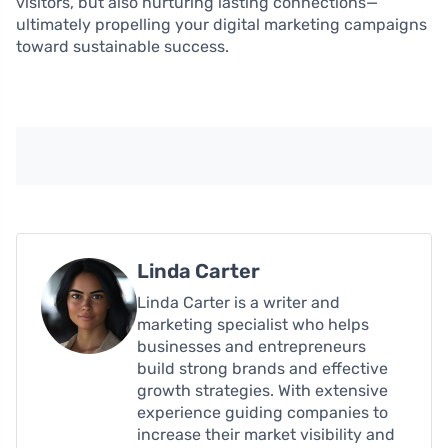
visitors, but also nurturing lasting connections—
ultimately propelling your digital marketing campaigns
toward sustainable success.
Linda Carter
Linda Carter is a writer and
marketing specialist who helps
businesses and entrepreneurs
build strong brands and effective
growth strategies. With extensive
experience guiding companies to
increase their market visibility and