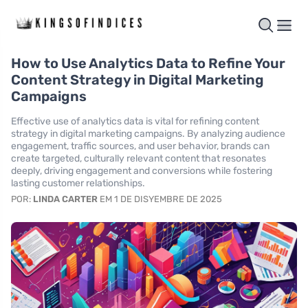
How to Use Analytics Data to Refine Your
Content Strategy in Digital Marketing
Campaigns
Effective use of analytics data is vital for refining content
strategy in digital marketing campaigns. By analyzing audience
engagement, traffic sources, and user behavior, brands can
create targeted, culturally relevant content that resonates
deeply, driving engagement and conversions while fostering
lasting customer relationships.
POR:
LINDA CARTER
EM 1 DE DISYEMBRE DE 2025