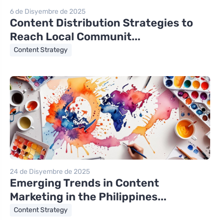
6 de Disyembre de 2025
Content Distribution Strategies to
Reach Local Communit...
Content Strategy
24 de Disyembre de 2025
Emerging Trends in Content
Marketing in the Philippines...
Content Strategy