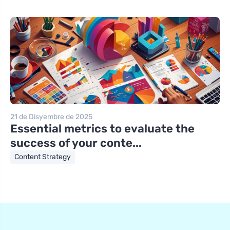
21 de Disyembre de 2025
Essential metrics to evaluate the
success of your conte...
Content Strategy