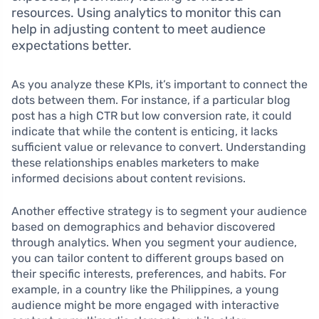
resources. Using analytics to monitor this can
help in adjusting content to meet audience
expectations better.
As you analyze these KPIs, it’s important to connect the
dots between them. For instance, if a particular blog
post has a high CTR but low conversion rate, it could
indicate that while the content is enticing, it lacks
sufficient value or relevance to convert. Understanding
these relationships enables marketers to make
informed decisions about content revisions.
Another effective strategy is to segment your audience
based on demographics and behavior discovered
through analytics. When you segment your audience,
you can tailor content to different groups based on
their specific interests, preferences, and habits. For
example, in a country like the Philippines, a young
audience might be more engaged with interactive