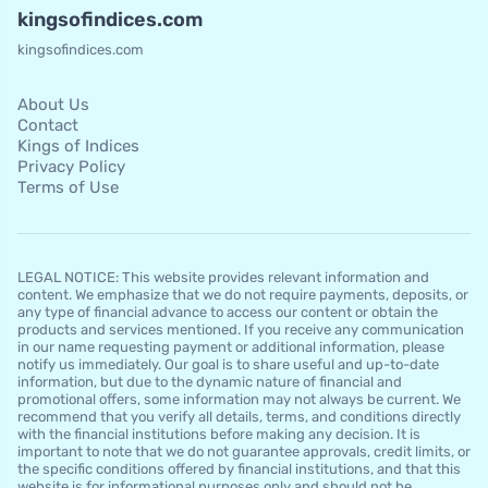
kingsofindices.com
kingsofindices.com
About Us
Contact
Kings of Indices
Privacy Policy
Terms of Use
LEGAL NOTICE: This website provides relevant information and
content. We emphasize that we do not require payments, deposits, or
any type of financial advance to access our content or obtain the
products and services mentioned. If you receive any communication
in our name requesting payment or additional information, please
notify us immediately. Our goal is to share useful and up-to-date
information, but due to the dynamic nature of financial and
promotional offers, some information may not always be current. We
recommend that you verify all details, terms, and conditions directly
with the financial institutions before making any decision. It is
important to note that we do not guarantee approvals, credit limits, or
the specific conditions offered by financial institutions, and that this
website is for informational purposes only and should not be