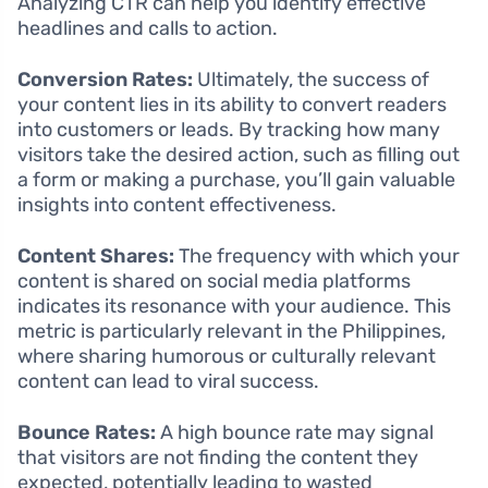
Analyzing CTR can help you identify effective
headlines and calls to action.
Conversion Rates:
Ultimately, the success of
your content lies in its ability to convert readers
into customers or leads. By tracking how many
visitors take the desired action, such as filling out
a form or making a purchase, you’ll gain valuable
insights into content effectiveness.
Content Shares:
The frequency with which your
content is shared on social media platforms
indicates its resonance with your audience. This
metric is particularly relevant in the Philippines,
where sharing humorous or culturally relevant
content can lead to viral success.
Bounce Rates:
A high bounce rate may signal
that visitors are not finding the content they
expected, potentially leading to wasted