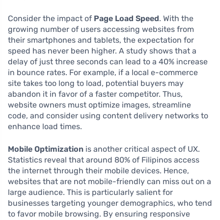
Consider the impact of
Page Load Speed
. With the
growing number of users accessing websites from
their smartphones and tablets, the expectation for
speed has never been higher. A study shows that a
delay of just three seconds can lead to a 40% increase
in bounce rates. For example, if a local e-commerce
site takes too long to load, potential buyers may
abandon it in favor of a faster competitor. Thus,
website owners must optimize images, streamline
code, and consider using content delivery networks to
enhance load times.
Mobile Optimization
is another critical aspect of UX.
Statistics reveal that around 80% of Filipinos access
the internet through their mobile devices. Hence,
websites that are not mobile-friendly can miss out on a
large audience. This is particularly salient for
businesses targeting younger demographics, who tend
to favor mobile browsing. By ensuring responsive