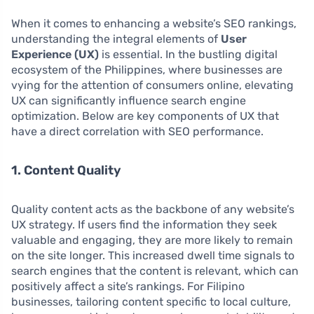
When it comes to enhancing a website’s SEO rankings,
understanding the integral elements of
User
Experience (UX)
is essential. In the bustling digital
ecosystem of the Philippines, where businesses are
vying for the attention of consumers online, elevating
UX can significantly influence search engine
optimization. Below are key components of UX that
have a direct correlation with SEO performance.
1. Content Quality
Quality content acts as the backbone of any website’s
UX strategy. If users find the information they seek
valuable and engaging, they are more likely to remain
on the site longer. This increased dwell time signals to
search engines that the content is relevant, which can
positively affect a site’s rankings. For Filipino
businesses, tailoring content specific to local culture,