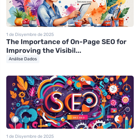
1 de Disyembre de 2025
The Importance of On-Page SEO for
Improving the Visibil...
Análise Dados
1 de Disyembre de 2025