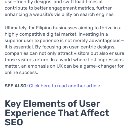
user-friendly designs, and swift load times all
contribute to better engagement metrics, further
enhancing a website’s visibility on search engines.
Ultimately, for Filipino businesses aiming to thrive in a
highly competitive digital market, investing in a
superior user experience is not merely advantageous—
it is essential. By focusing on user-centric designs,
companies can not only attract visitors but also ensure
those visitors return. In a world where first impressions
matter, an emphasis on UX can be a game-changer for
online success.
SEE ALSO:
Click here to read another article
Key Elements of User
Experience That Affect
SEO