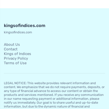
kingsofindices.com
kingsofindices.com
About Us
Contact
Kings of Indices
Privacy Policy
Terms of Use
LEGAL NOTICE: This website provides relevant information and
content. We emphasize that we do not require payments, deposits, or
any type of financial advance to access our content or obtain the
products and services mentioned. If you receive any communication
in our name requesting payment or additional information, please
notify us immediately. Our goal is to share useful and up-to-date
information, but due to the dynamic nature of financial and