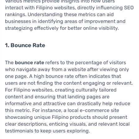
Various metrics provide insights into how users
interact with Filipino websites, directly influencing SEO
rankings. Understanding these metrics can aid
businesses in identifying areas of improvement and
strategizing effectively for better online visibility.
1. Bounce Rate
The
bounce rate
refers to the percentage of visitors
who navigate away from a website after viewing only
one page. A high bounce rate often indicates that
users are not finding the content engaging or relevant.
For Filipino websites, creating culturally tailored
content and ensuring that landing pages are
informative and attractive can drastically help reduce
this metric. For instance, a local e-commerce site
showcasing unique Filipino products should present
clear descriptions, enticing visuals, and relevant local
testimonials to keep users exploring.