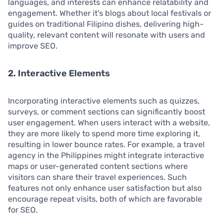
languages, and interests can enhance relatability and
engagement. Whether it’s blogs about local festivals or
guides on traditional Filipino dishes, delivering high-
quality, relevant content will resonate with users and
improve SEO.
2. Interactive Elements
Incorporating interactive elements such as quizzes,
surveys, or comment sections can significantly boost
user engagement. When users interact with a website,
they are more likely to spend more time exploring it,
resulting in lower bounce rates. For example, a travel
agency in the Philippines might integrate interactive
maps or user-generated content sections where
visitors can share their travel experiences. Such
features not only enhance user satisfaction but also
encourage repeat visits, both of which are favorable
for SEO.