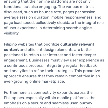
ensuring that their online platforms are not only
functional but also engaging. The various metrics
discussed, such as bounce rate, pages per session,
average session duration, mobile responsiveness, and
page load speed, collectively elucidate the integral role
of user experience in determining search engine
visibility.
Filipino websites that prioritize
culturally relevant
content
and efficient design elements are better
positioned to retain user interest and foster deeper
engagement. Businesses must view user experience as
a continuous process, integrating regular feedback
and analytics to refine their strategies. This proactive
approach ensures that they remain competitive in an
ever-growing online marketplace.
Furthermore, as connectivity expands across the
Philippines, especially within mobile platforms, the
emphasis on a secure and seamless user journey