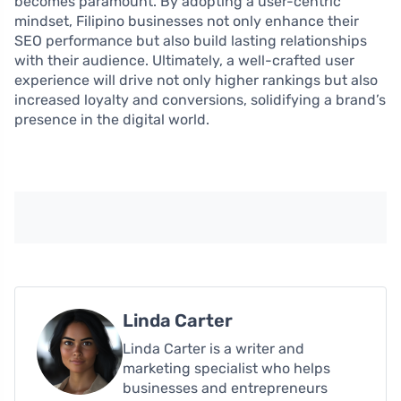
becomes paramount. By adopting a user-centric
mindset, Filipino businesses not only enhance their
SEO performance but also build lasting relationships
with their audience. Ultimately, a well-crafted user
experience will drive not only higher rankings but also
increased loyalty and conversions, solidifying a brand’s
presence in the digital world.
Linda Carter
Linda Carter is a writer and
marketing specialist who helps
businesses and entrepreneurs