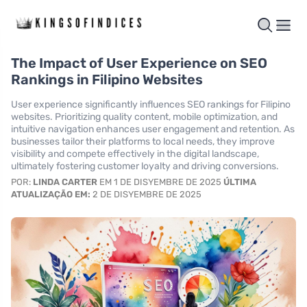
The Impact of User Experience on SEO
Rankings in Filipino Websites
User experience significantly influences SEO rankings for Filipino
websites. Prioritizing quality content, mobile optimization, and
intuitive navigation enhances user engagement and retention. As
businesses tailor their platforms to local needs, they improve
visibility and compete effectively in the digital landscape,
ultimately fostering customer loyalty and driving conversions.
POR:
LINDA CARTER
EM 1 DE DISYEMBRE DE 2025
ÚLTIMA
ATUALIZAÇÃO EM:
2 DE DISYEMBRE DE 2025