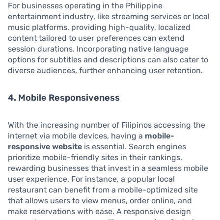
For businesses operating in the Philippine
entertainment industry, like streaming services or local
music platforms, providing high-quality, localized
content tailored to user preferences can extend
session durations. Incorporating native language
options for subtitles and descriptions can also cater to
diverse audiences, further enhancing user retention.
4. Mobile Responsiveness
With the increasing number of Filipinos accessing the
internet via mobile devices, having a
mobile-
responsive website
is essential. Search engines
prioritize mobile-friendly sites in their rankings,
rewarding businesses that invest in a seamless mobile
user experience. For instance, a popular local
restaurant can benefit from a mobile-optimized site
that allows users to view menus, order online, and
make reservations with ease. A responsive design