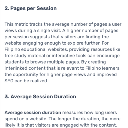
2. Pages per Session
This metric tracks the average number of pages a user
views during a single visit. A higher number of pages
per session suggests that visitors are finding the
website engaging enough to explore further. For
Filipino educational websites, providing resources like
free study material or interactive tools can encourage
students to browse multiple pages. By creating
interlinked content that is relevant to Filipino learners,
the opportunity for higher page views and improved
SEO can be realized.
3. Average Session Duration
Average session duration
measures how long users
spend on a website. The longer the duration, the more
likely it is that visitors are engaged with the content.