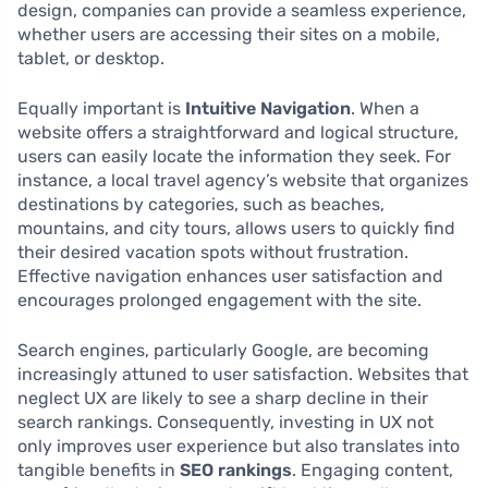
design, companies can provide a seamless experience,
whether users are accessing their sites on a mobile,
tablet, or desktop.
Equally important is
Intuitive Navigation
. When a
website offers a straightforward and logical structure,
users can easily locate the information they seek. For
instance, a local travel agency’s website that organizes
destinations by categories, such as beaches,
mountains, and city tours, allows users to quickly find
their desired vacation spots without frustration.
Effective navigation enhances user satisfaction and
encourages prolonged engagement with the site.
Search engines, particularly Google, are becoming
increasingly attuned to user satisfaction. Websites that
neglect UX are likely to see a sharp decline in their
search rankings. Consequently, investing in UX not
only improves user experience but also translates into
tangible benefits in
SEO rankings
. Engaging content,