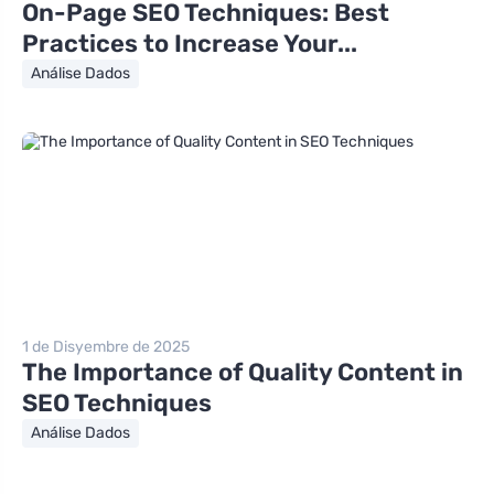
On-Page SEO Techniques: Best
Practices to Increase Your...
Análise Dados
1 de Disyembre de 2025
The Importance of Quality Content in
SEO Techniques
Análise Dados