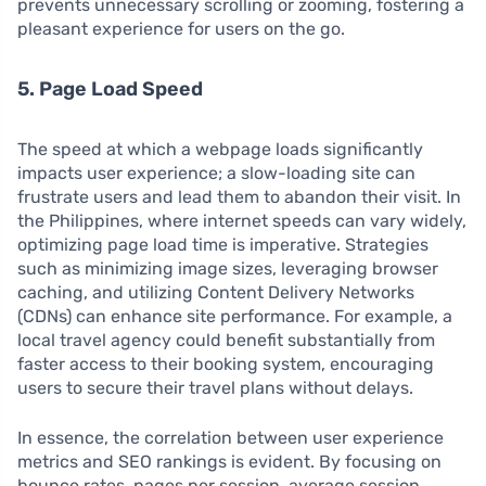
prevents unnecessary scrolling or zooming, fostering a
pleasant experience for users on the go.
5. Page Load Speed
The speed at which a webpage loads significantly
impacts user experience; a slow-loading site can
frustrate users and lead them to abandon their visit. In
the Philippines, where internet speeds can vary widely,
optimizing page load time is imperative. Strategies
such as minimizing image sizes, leveraging browser
caching, and utilizing Content Delivery Networks
(CDNs) can enhance site performance. For example, a
local travel agency could benefit substantially from
faster access to their booking system, encouraging
users to secure their travel plans without delays.
In essence, the correlation between user experience
metrics and SEO rankings is evident. By focusing on
bounce rates, pages per session, average session