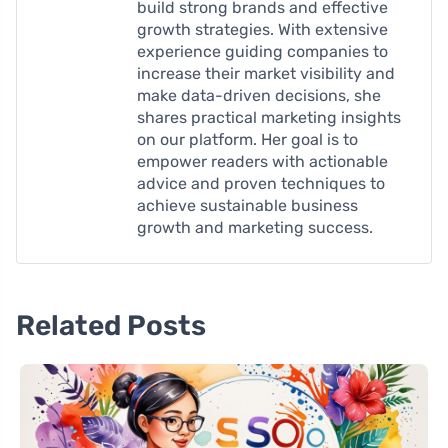
build strong brands and effective
growth strategies. With extensive
experience guiding companies to
increase their market visibility and
make data-driven decisions, she
shares practical marketing insights
on our platform. Her goal is to
empower readers with actionable
advice and proven techniques to
achieve sustainable business
growth and marketing success.
Related Posts