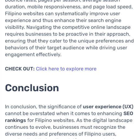
duration, mobile responsiveness, and page load speed,
Filipino websites can systematically improve user
experience and thus enhance their search engine
visibility. Navigating the competitive online landscape
requires businesses to be proactive in their approach,
ensuring that they cater to the unique preferences and
behaviors of their target audience while driving user
engagement effectively.
CHECK OUT:
Click here to explore more
Conclusion
In conclusion, the significance of
user experience (UX)
cannot be overstated when it comes to enhancing
SEO
rankings
for Filipino websites. As the digital landscape
continues to evolve, businesses must recognize the
diverse needs and preferences of Filipino users,