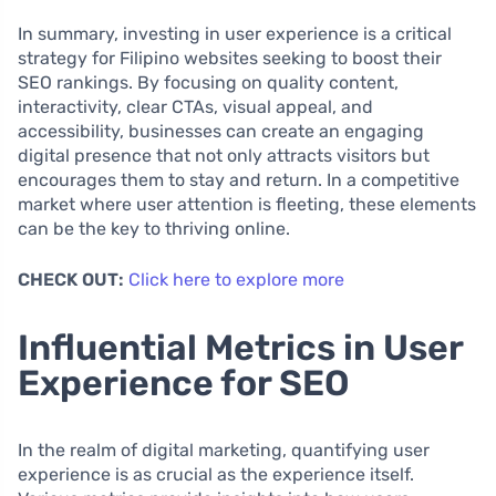
In summary, investing in user experience is a critical
strategy for Filipino websites seeking to boost their
SEO rankings. By focusing on quality content,
interactivity, clear CTAs, visual appeal, and
accessibility, businesses can create an engaging
digital presence that not only attracts visitors but
encourages them to stay and return. In a competitive
market where user attention is fleeting, these elements
can be the key to thriving online.
CHECK OUT:
Click here to explore more
Influential Metrics in User
Experience for SEO
In the realm of digital marketing, quantifying user
experience is as crucial as the experience itself.