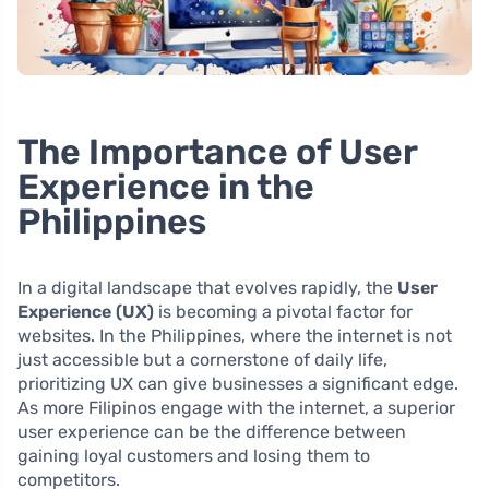
The Importance of User
Experience in the
Philippines
In a digital landscape that evolves rapidly, the
User
Experience (UX)
is becoming a pivotal factor for
websites. In the Philippines, where the internet is not
just accessible but a cornerstone of daily life,
prioritizing UX can give businesses a significant edge.
As more Filipinos engage with the internet, a superior
user experience can be the difference between
gaining loyal customers and losing them to
competitors.