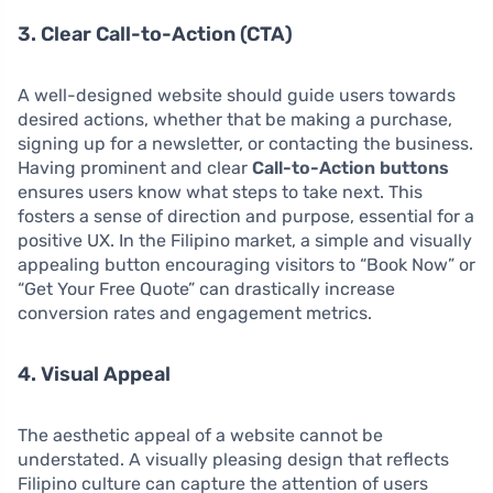
3. Clear Call-to-Action (CTA)
A well-designed website should guide users towards
desired actions, whether that be making a purchase,
signing up for a newsletter, or contacting the business.
Having prominent and clear
Call-to-Action buttons
ensures users know what steps to take next. This
fosters a sense of direction and purpose, essential for a
positive UX. In the Filipino market, a simple and visually
appealing button encouraging visitors to “Book Now” or
“Get Your Free Quote” can drastically increase
conversion rates and engagement metrics.
4. Visual Appeal
The aesthetic appeal of a website cannot be
understated. A visually pleasing design that reflects
Filipino culture can capture the attention of users