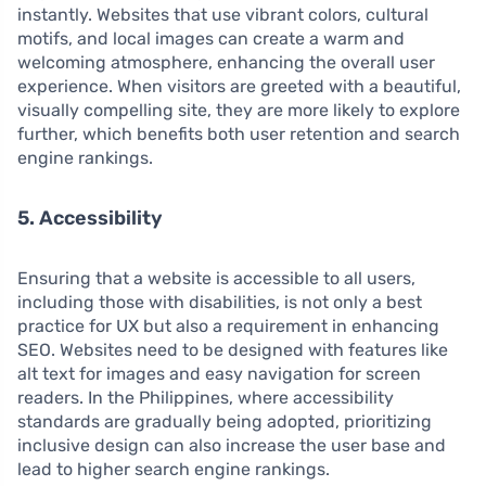
instantly. Websites that use vibrant colors, cultural
motifs, and local images can create a warm and
welcoming atmosphere, enhancing the overall user
experience. When visitors are greeted with a beautiful,
visually compelling site, they are more likely to explore
further, which benefits both user retention and search
engine rankings.
5. Accessibility
Ensuring that a website is accessible to all users,
including those with disabilities, is not only a best
practice for UX but also a requirement in enhancing
SEO. Websites need to be designed with features like
alt text for images and easy navigation for screen
readers. In the Philippines, where accessibility
standards are gradually being adopted, prioritizing
inclusive design can also increase the user base and
lead to higher search engine rankings.