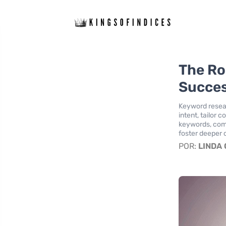
The Ro
Succe
Keyword resear
intent, tailor 
keywords, comp
foster deeper 
POR:
LINDA