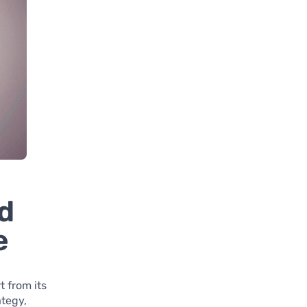
d
e
t from its
ategy,