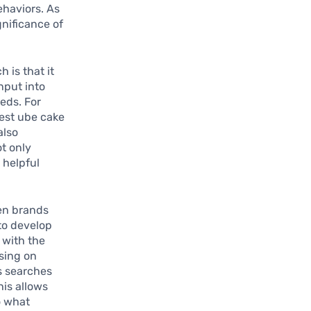
ehaviors. As
gnificance of
 is that it
nput into
eds. For
best ube cake
also
t only
 helpful
en brands
 to develop
 with the
using on
s searches
his allows
o what