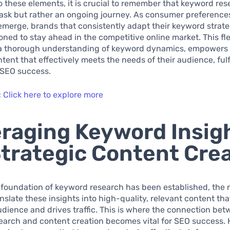
to these elements, it is crucial to remember that keyword res
task but rather an ongoing journey. As consumer preference
merge, brands that consistently adapt their keyword strateg
oned to stay ahead in the competitive online market. This flex
 a thorough understanding of keyword dynamics, empowers
ntent that effectively meets the needs of their audience, fulf
 SEO success.
:
Click here to explore more
raging Keyword Insig
Strategic Content Cre
 foundation of keyword research has been established, the n
ranslate these insights into high-quality, relevant content t
udience and drives traffic. This is where the connection be
arch and content creation becomes vital for SEO success. 