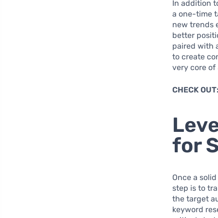
In addition 
a one-time 
new trends e
better positi
paired with
to create co
very core of
CHECK OUT
Leve
for 
Once a solid
step is to t
the target a
keyword rese