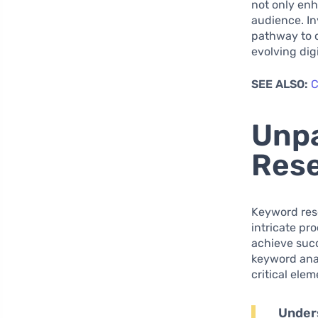
not only enh
audience. In
pathway to 
evolving digi
SEE ALSO:
C
Unpa
Rese
Keyword rese
intricate pr
achieve succ
keyword anal
critical ele
Under