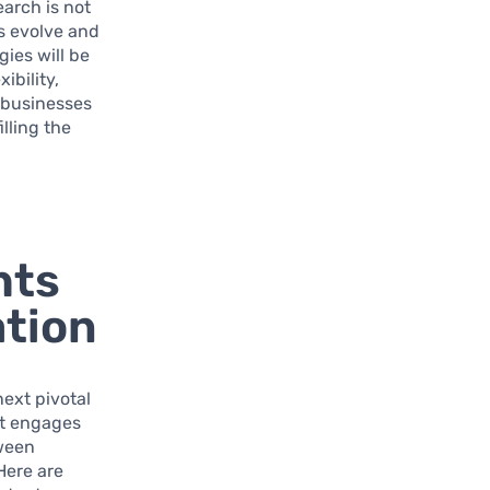
earch is not
s evolve and
ies will be
ibility,
 businesses
illing the
hts
ation
ext pivotal
hat engages
tween
Here are