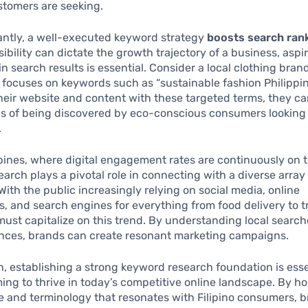
stomers are seeking.
antly, a well-executed keyword strategy
boosts search ran
sibility can dictate the growth trajectory of a business, aspir
n search results is essential. Consider a local clothing bran
y focuses on keywords such as “sustainable fashion Philippin
heir website and content with these targeted terms, they c
es of being discovered by eco-conscious consumers looking
.
ppines, where digital engagement rates are continuously on t
arch plays a pivotal role in connecting with a diverse array
ith the public increasingly relying on social media, online
, and search engines for everything from food delivery to t
ust capitalize on this trend. By understanding local searc
ances, brands can create resonant marketing campaigns.
n, establishing a strong keyword research foundation is esse
ing to thrive in today’s competitive online landscape. By ho
 and terminology that resonates with Filipino consumers, 