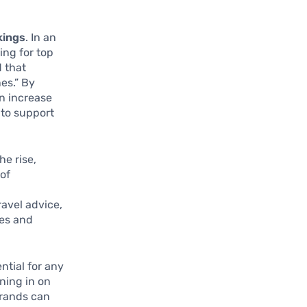
kings
. In an
ing for top
d that
es.” By
an increase
 to support
he rise,
 of
ravel advice,
hes and
ntial for any
ning in on
brands can