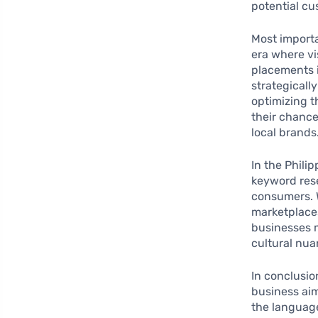
potential cu
Most import
era where vi
placements i
strategicall
optimizing t
their chanc
local brands
In the Phili
keyword rese
consumers. W
marketplaces
businesses m
cultural nu
In conclusio
business aim
the language