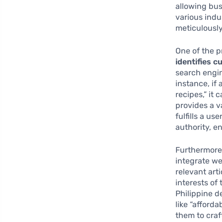
allowing bus
various indu
meticulousl
One of the p
identifies 
search engin
instance, if
recipes,” it
provides a v
fulfills a u
authority, e
Furthermore
integrate we
relevant art
interests of
Philippine d
like “afforda
them to craf