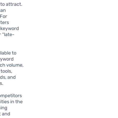
to attract.
can
 For
sters
s keyword
 “late-
lable to
Keyword
rch volume,
tools,
ds, and
s.
ompetitors
ties in the
ning
t and