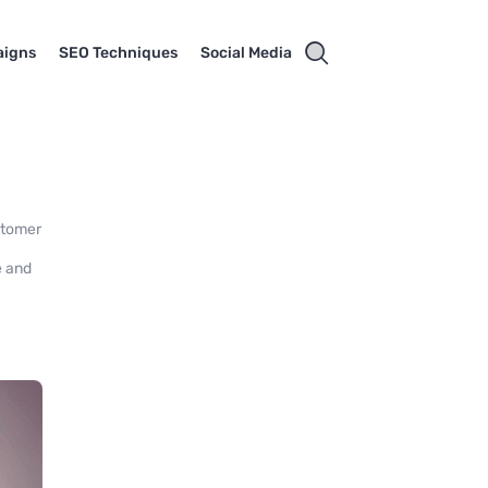
aigns
SEO Techniques
Social Media
stomer
e and