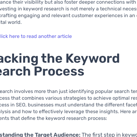
ance their visibility but also foster deeper connections with 
vesting in keyword research is not merely a technical necessi
crafting engaging and relevant customer experiences in an 
tal world.
lick here to read another article
cking the Keyword
arch Process
arch involves more than just identifying popular search term
ocess that combines various strategies to achieve optimal res
ess in SEO, businesses must understand the different facet
ysis and how to effectively leverage these insights. Here ar
ments that define the keyword research process:
standing the Target Audience:
The first step in keyw