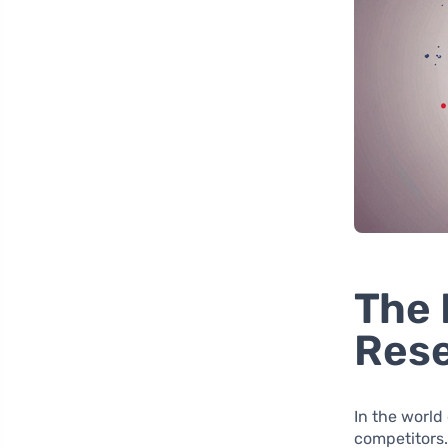
The 
Rese
In the world
competitors