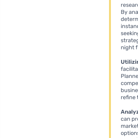
resear
By ana
determ
instan
seekin
strate
night f
Utiliz
facili
Planne
compet
busine
refine 
Analy
can pr
market.
option