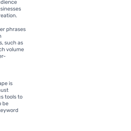
audience
businesses
eation.
ger phrases
n
s, such as
rch volume
er-
ape is
must
s tools to
o be
 keyword