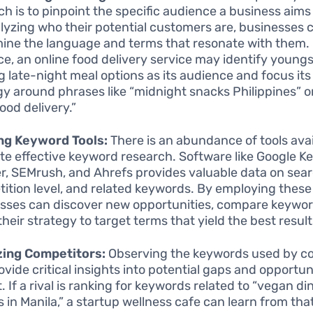
ch is to pinpoint the specific audience a business aims 
lyzing who their potential customers are, businesses 
ine the language and terms that resonate with them.
ce, an online food delivery service may identify young
g late-night meal options as its audience and focus it
gy around phrases like “midnight snacks Philippines” or
ood delivery.”
ing Keyword Tools:
There is an abundance of tools avai
tate effective keyword research. Software like Google 
r, SEMrush, and Ahrefs provides valuable data on sea
ition level, and related keywords. By employing these 
sses can discover new opportunities, compare keywor
their strategy to target terms that yield the best result
zing Competitors:
Observing the keywords used by c
ovide critical insights into potential gaps and opportuni
 If a rival is ranking for keywords related to “vegan di
s in Manila,” a startup wellness cafe can learn from tha