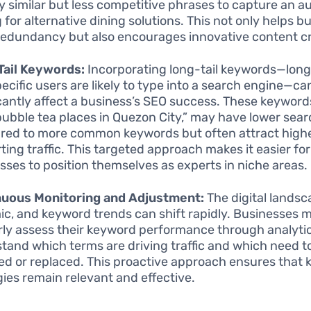
fy similar but less competitive phrases to capture an 
g for alternative dining solutions. This not only helps 
redundancy but also encourages innovative content cr
Tail Keywords:
Incorporating long-tail keywords—lon
pecific users are likely to type into a search engine—ca
icantly affect a business’s SEO success. These keyword
bubble tea places in Quezon City,” may have lower sea
ed to more common keywords but often attract high
ting traffic. This targeted approach makes it easier for
sses to position themselves as experts in niche areas.
nuous Monitoring and Adjustment:
The digital landsc
c, and keyword trends can shift rapidly. Businesses 
rly assess their keyword performance through analytic
tand which terms are driving traffic and which need t
ed or replaced. This proactive approach ensures that
gies remain relevant and effective.