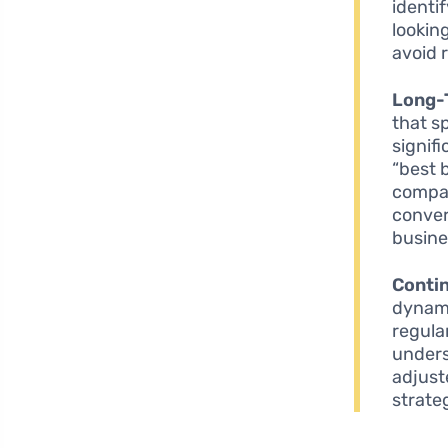
identi
lookin
avoid 
Long-
that s
signif
“best 
compar
conver
busine
Conti
dynami
regula
unders
adjust
strate