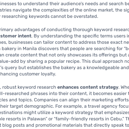
inesses to understand their audience’s needs and search b
stries navigate the complexities of the online market, the si
y researching keywords cannot be overstated.
rimary advantages of conducting thorough keyword research
customer intent
. By understanding the specific terms users i
es, businesses can tailor content to address those exact ne
 a bakery in Manila discovers that people are searching for “
 can create content that not only showcases its offerings but 
alue-add by sharing a popular recipe. This dual approach no
ser’s query but establishes the bakery as a knowledgeable and
nhancing customer loyalty.
, robust keyword research
enhances content strategy
. Wh
ll-researched phrases into their content, it becomes easier
icles and topics. Companies can align their marketing efforts
 their target demographic. For example, a travel agency foc
estinations might utilize a keyword strategy that emphasize
ble resorts in Palawan” or “family-friendly resorts in Cebu.” T
t blog posts and promotional materials that directly speak t