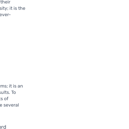
their
ty; it is the
ever-
s; it is an
ults. To
s of
e several
ord