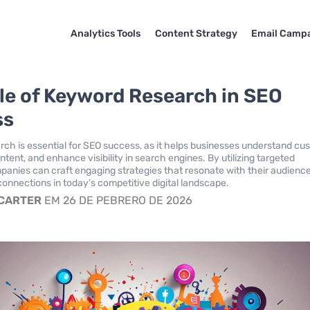
Analytics Tools
Content Strategy
Email Camp
le of Keyword Research in SEO
ss
ch is essential for SEO success, as it helps businesses understand cu
content, and enhance visibility in search engines. By utilizing targeted
anies can craft engaging strategies that resonate with their audienc
connections in today’s competitive digital landscape.
 CARTER
EM 26 DE PEBRERO DE 2026