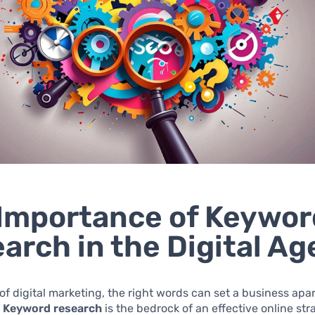
Importance of Keywor
arch in the Digital Ag
 of digital marketing, the right words can set a business apar
.
Keyword research
is the bedrock of an effective online str