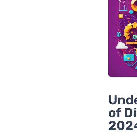
Unde
of D
202