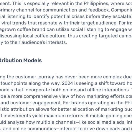
ment. This is especially relevant in the Philippines, where so
 primary channel for communication and feedback. Compani
al listening to identify potential crises before they escalate 
n viral trends that resonate with their target audience. For i
egrown coffee brand can utilize social listening to engage w
scussing local coffee culture, thus creating targeted camp
y to their audience’s interests.
ttribution Models
ng the customer journey has never been more complex due 
 touchpoints along the way. 2024 is seeing a shift toward hol
models that incorporate both online and offline interactions.
ide a more comprehensive view of how marketing efforts con
s and customer engagement. For brands operating in the Phi
istic attribution allows for better allocation of marketing bu
at investments yield maximum returns. A mobile gaming com
uld analyze how multiple channels—like social media ads, in
s, and online communities—interact to drive downloads and