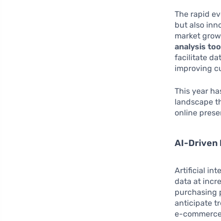
The rapid ev
but also inn
market grows
analysis too
facilitate d
improving c
This year ha
landscape th
online prese
AI-Driven 
Artificial i
data at incr
purchasing p
anticipate t
e-commerce i