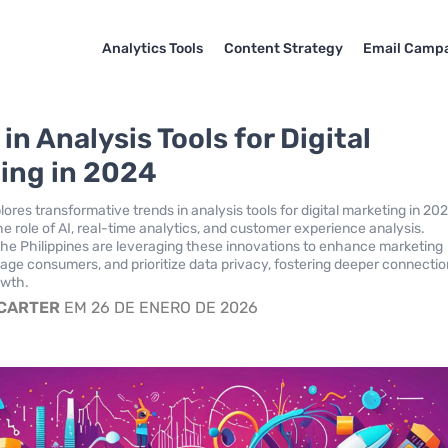
Analytics Tools
Content Strategy
Email Camp
in Analysis Tools for Digital
ing in 2024
lores transformative trends in analysis tools for digital marketing in 20
e role of AI, real-time analytics, and customer experience analysis.
the Philippines are leveraging these innovations to enhance marketing
gage consumers, and prioritize data privacy, fostering deeper connecti
owth.
 CARTER
EM 26 DE ENERO DE 2026