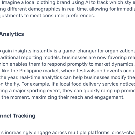
 Imagine a local clothing brand using AI to track which styl
g different demographics in real time, allowing for immedi
djustments to meet consumer preferences.
Analytics
to gain insights instantly is a game-changer for organization
aditional reporting models, businesses are now favoring re
hich enables them to respond promptly to market dynamics.
like the Philippine market, where festivals and events occu
he year, real-time analytics can help businesses modify the
 the fly. For example, if a local food delivery service notice
ring a major sporting event, they can quickly ramp up promo
on the moment, maximizing their reach and engagement.
nnel Tracking
s increasingly engage across multiple platforms, cross-ch