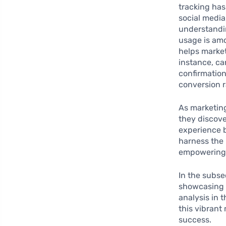
tracking has
social medi
understandin
usage is amo
helps market
instance, ca
confirmation
conversion r
As marketing
they discove
experience b
harness the 
empowering b
In the subse
showcasing h
analysis in 
this vibrant
success.