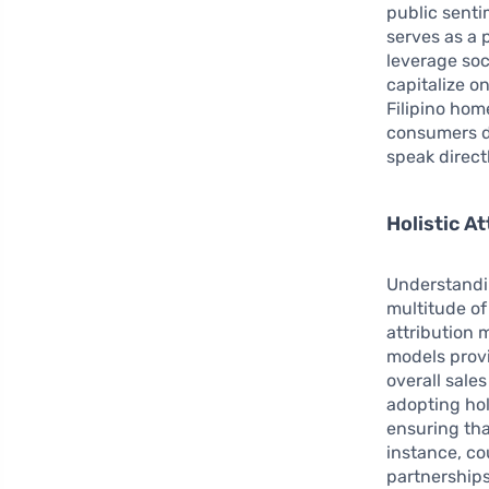
public senti
serves as a
leverage soci
capitalize o
Filipino hom
consumers di
speak directl
Holistic A
Understandi
multitude of
attribution 
models prov
overall sale
adopting hol
ensuring th
instance, co
partnership