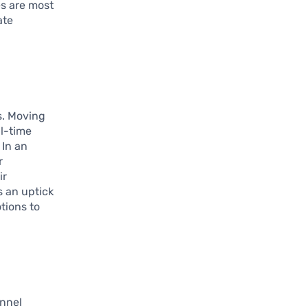
es are most
ate
s. Moving
al-time
 In an
r
ir
s an uptick
tions to
annel