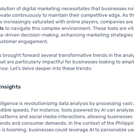
olution of digital marketing necessitates that businesses no
ovate continuously to maintain their competitive edge. As th
 increasingly saturated with online players, companies are
ls
to navigate this complex environment. These tools are vit
ata-driven decision-making, enhancing marketing strategies
ustomer engagement.
s brought forward several transformative trends in the anal
at are particularly impactful for businesses looking to ampli
nce. Let’s delve deeper into these trends:
Insights
ntelligence is revolutionizing data analysis by processing vas
edible speeds. For instance, tools powered by AI can analy
atterns and social media interactions, allowing businesses 
rends and consumer demands. In the context of the Philippi
s booming, businesses could leverage AI to personalize us