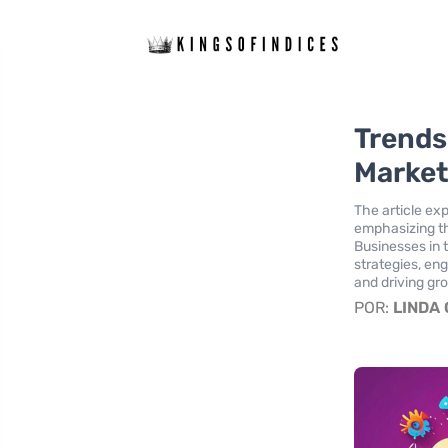
Trends 
Market
The article exp
emphasizing th
Businesses in 
strategies, en
and driving gr
POR:
LINDA