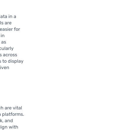
ata in a
ls are
easier for
 in
 as
cularly
s across
 to display
riven
h are vital
 platforms.
k, and
lign with