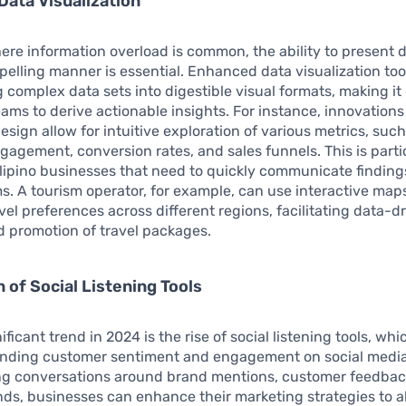
ata Visualization
ere information overload is common, the ability to present d
pelling manner is essential. Enhanced data visualization too
 complex data sets into digestible visual formats, making it 
ams to derive actionable insights. For instance, innovations
sign allow for intuitive exploration of various metrics, such
agement, conversion rates, and sales funnels. This is parti
Filipino businesses that need to quickly communicate finding
s. A tourism operator, for example, can use interactive maps
avel preferences across different regions, facilitating data-d
 promotion of travel packages.
n of Social Listening Tools
ficant trend in 2024 is the rise of social listening tools, whic
anding customer sentiment and engagement on social media
ng conversations around brand mentions, customer feedbac
nds, businesses can enhance their marketing strategies to a