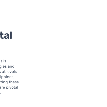
tal
s is
gies and
at levels
lippines,
izing these
are pivotal
.