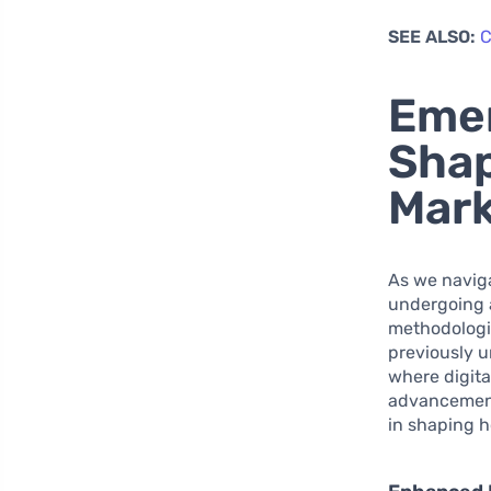
SEE ALSO:
C
Emer
Shap
Mark
As we naviga
undergoing 
methodologi
previously u
where digita
advancements
in shaping h