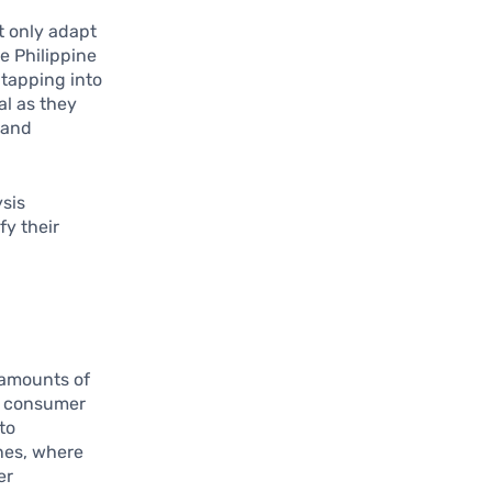
t only adapt
e Philippine
 tapping into
al as they
 and
ysis
fy their
t amounts of
ze consumer
to
nes, where
er