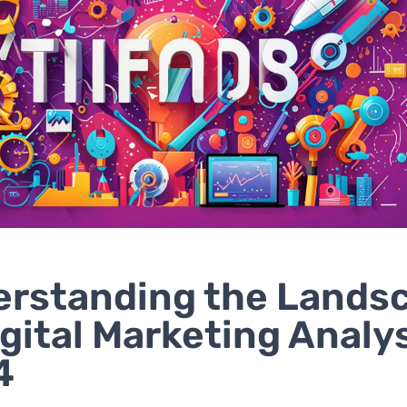
rstanding the Lands
igital Marketing Analys
4