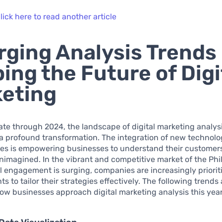
lick here to read another article
ging Analysis Trends
ing the Future of Digi
eting
te through 2024, the landscape of digital marketing analysi
a profound transformation. The integration of new technolo
es is empowering businesses to understand their customers 
nimagined. In the vibrant and competitive market of the Phi
l engagement is surging, companies are increasingly priorit
 to tailor their strategies effectively. The following trends 
ow businesses approach digital marketing analysis this year