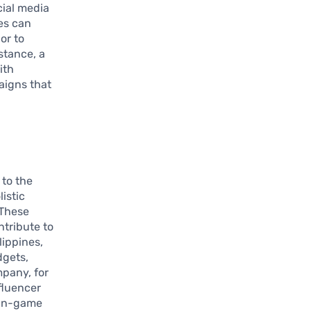
cial media
es can
or to
nstance, a
ith
aigns that
to the
istic
 These
tribute to
lippines,
dgets,
pany, for
fluencer
 in-game