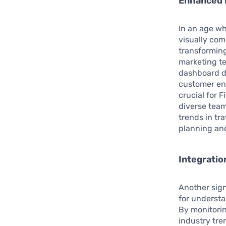
Enhanced D
In an age wh
visually com
transforming
marketing te
dashboard de
customer eng
crucial for 
diverse team
trends in tr
planning and
Integratio
Another signi
for underst
By monitori
industry tre