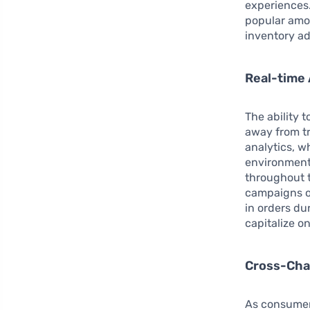
experiences.
popular amon
inventory a
Real-time 
The ability 
away from tr
analytics, w
environment 
throughout t
campaigns on
in orders du
capitalize 
Cross-Cha
As consumer