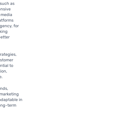
—such as
ensive
l media
atforms
gency, for
king
better
rategies,
ustomer
tial to
ion,
e.
ends,
 marketing
 adaptable in
long-term