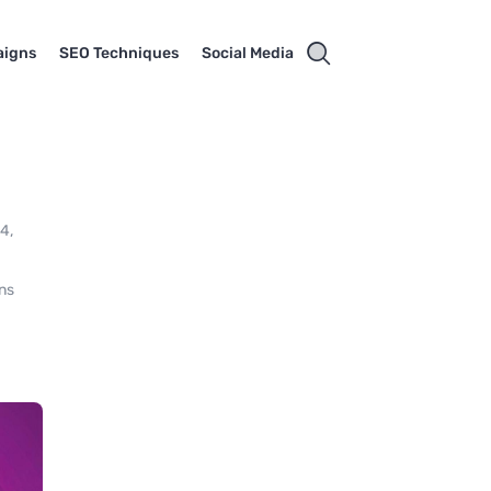
aigns
SEO Techniques
Social Media
24,
ons