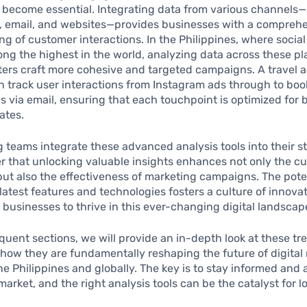
 become essential. Integrating data from various channels
a, email, and websites—provides businesses with a compreh
g of customer interactions. In the Philippines, where socia
ng the highest in the world, analyzing data across these pl
ers craft more cohesive and targeted campaigns. A travel a
n track user interactions from Instagram ads through to boo
s via email, ensuring that each touchpoint is optimized for 
ates.
 teams integrate these advanced analysis tools into their st
r that unlocking valuable insights enhances not only the c
ut also the effectiveness of marketing campaigns. The poten
latest features and technologies fosters a culture of innovat
usinesses to thrive in this ever-changing digital landscap
quent sections, we will provide an in-depth look at these tr
ow they are fundamentally reshaping the future of digital
the Philippines and globally. The key is to stay informed and
 market, and the right analysis tools can be the catalyst for 