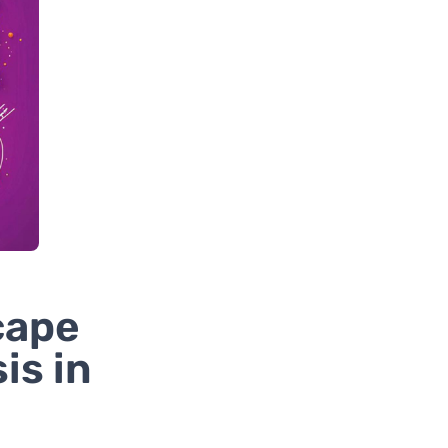
cape
is in